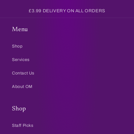
£3.99 DELIVERY ON ALL ORDERS
Menu
Shop
Services
Contact Us
About OM
Shop
Staff Picks