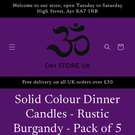
Skip to
Welcome to our store, open Tuesday to Saturday
content
High Street, Ayr KA7 1NB
Cart
Free delivery on all UK orders over £50
Solid Colour Dinner
Candles - Rustic
Burgandy - Pack of 5