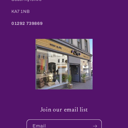
KA7 1NB
01292 739869
Join our email list
Email