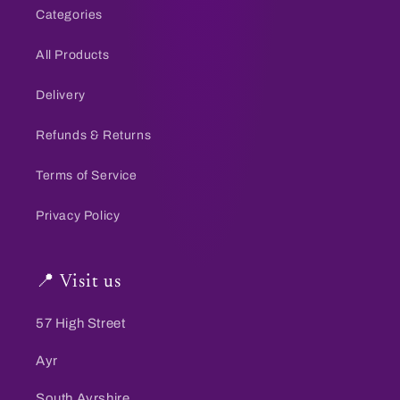
Categories
All Products
Delivery
Refunds & Returns
Terms of Service
Privacy Policy
📍 Visit us
57 High Street
Ayr
South Ayrshire