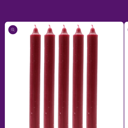
Skip to
product
information