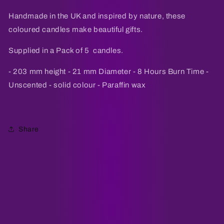
Pack
Pack
of
of
Handmade in the UK and inspired by nature, these
5
5
coloured candles make beautiful gifts.
Supplied in a Pack of 5 candles.
- 203 mm height - 21 mm Diameter - 8 Hours Burn Time -
Unscented - solid colour - Paraffin wax
Share