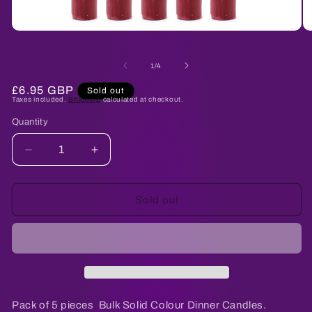
Open
O
media
me
1
2
of
in
in
1
/
4
modal
mo
Regular
£6.95 GBP
Sold out
Taxes included.
Shipping
calculated at checkout.
price
Quantity
Quantity
Decrease
Increase
quantity
quantity
for
for
Solid
Solid
Sold out
Colour
Colour
Dinner
Dinner
Candles
Candles
-
-
Rustic
Rustic
Burgandy
Burgandy
-
-
Pack of 5 pieces Bulk Solid Colour Dinner Candles.