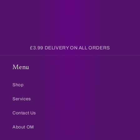
£3.99 DELIVERY ON ALL ORDERS
Menu
Shop
Services
Contact Us
About OM