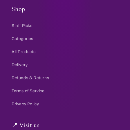
Shop
Staff Picks
Categories
All Products
Delivery
Refunds & Returns
Terms of Service
Privacy Policy
📍 Visit us