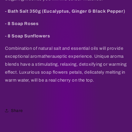
- Bath Salt 350g (Eucalyptus, Ginger & Black Pepper)
- 8 Soap Roses
- 8 Soap Sunflowers
Combination of natural salt and essential oils will provide
exceptional aromatheraueptic experience. Unique aroma
blends have a stimulating, relaxing, detoxifying or warming
effect. Luxurious soap flowers petals, delicately melting in
warm water, will be a real cherry on the top.
Share