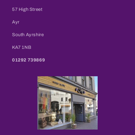
57 High Street
Ayr
South Ayrshire
KA7 1NB
01292 739869