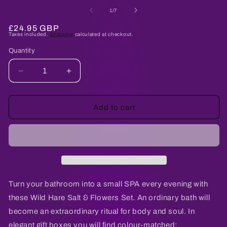
media
me
1
2
of
1
/
7
in
in
modal
mo
Regular
£24.95 GBP
Taxes included.
Shipping
calculated at checkout.
price
Quantity
Quantity
Decrease
Increase
quantity
quantity
for
for
Salt
Salt
Add to cart
Soak
Soak
Set
Set
-
-
Cold
Cold
&amp;
&amp;
Flu
Flu
Turn your bathroom into a small SPA every evening with
these Wild Hare Salt & Flowers Set. An ordinary bath will
become an extraordinary ritual for body and soul. In
elegant gift boxes you will find colour-matched: