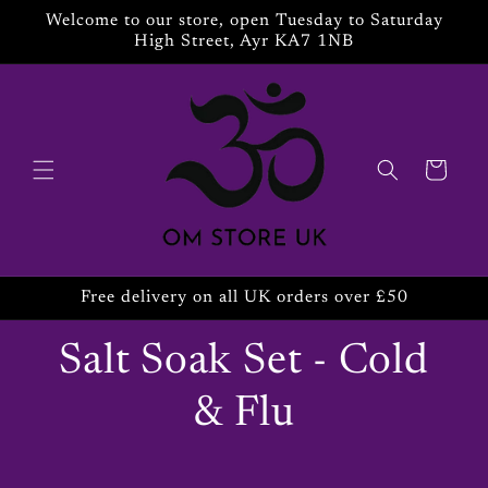
Skip to
Welcome to our store, open Tuesday to Saturday
content
High Street, Ayr KA7 1NB
Cart
Free delivery on all UK orders over £50
Salt Soak Set - Cold
& Flu